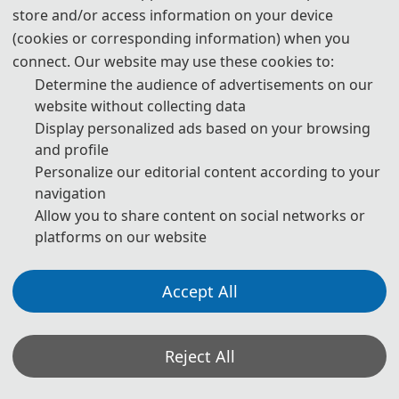
store and/or access information on your device
(cookies or corresponding information) when you
T
connect. Our website may use these cookies to:
Determine the audience of advertisements on our
h
website without collecting data
e
Display personalized ads based on your browsing
and profile
M
Personalize our editorial content according to your
navigation
e
Allow you to share content on social networks or
e
platforms on our website
ti
Accept All
n
g
Reject All
H