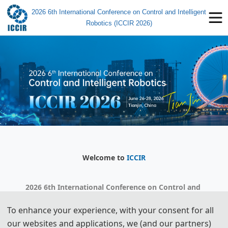
2026 6th International Conference on Control and Intelligent
Robotics (ICCIR 2026)
Welcome to
ICCIR
2026 6th International Conference on Control and 
Intelligent Robotics
To enhance your experience, with your consent for all
our websites and applications, we (and our partners)
Countdown to the meeting: