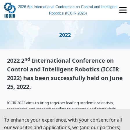
2026 6th International Conference on Control and Intelligent
Robotics (ICCIR 2026)
2022
nd
2022 2
International Conference on
Control and Intelligent Robotics (ICCIR
2022) has been successfully held on June
25, 2022.
ICCIR 2022 aims to bring together leading academic scientists,
researchers, and research scholars to exchange and share their
experiences. It also provides the premier multidisciplinary forum
To enhance your experience, with your consent for all
for researchers, practitioners, and educators to present and discuss
our websites and applications, we (and our partners)
the most recent innovations, trends, and concerns, practical