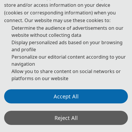
challenges encountered and the solutions adopted in the field of
store and/or access information on your device
Control and Intelligent Robotics.
(cookies or corresponding information) when you
connect. Our website may use these cookies to:
Group Photos
Determine the audience of advertisements on our
website without collecting data
Display personalized ads based on your browsing
and profile
Personalize our editorial content according to your
navigation
Allow you to share content on social networks or
platforms on our website
Accept All
Reject All