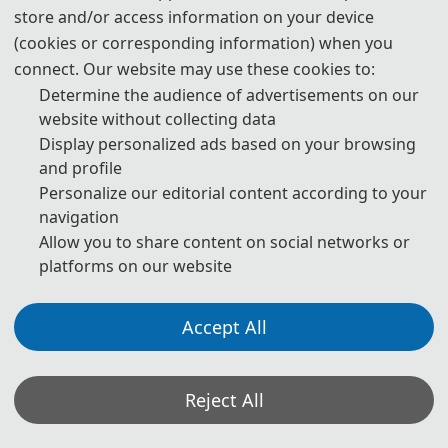
store and/or access information on your device
Papers of ICCIR are indexed by EI Compendex and Scopus.
(cookies or corresponding information) when you
connect. Our website may use these cookies to:
Determine the audience of advertisements on our
Public
ation
website without collecting data
Display personalized ads based on your browsing
and profile
Personalize our editorial content according to your
navigation
Allow you to share content on social networks or
platforms on our website
Accept All
ICCIR 2024
Reject All
Papers of ICCIR are indexed by EI Compendex and Scopus.