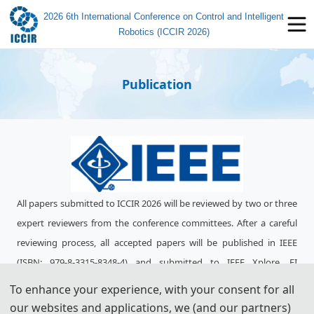
2026 6th International Conference on Control and Intelligent
Robotics (ICCIR 2026)
Publication
All papers submitted to ICCIR 2026 will be reviewed by two or three
expert re
viewers from the conference committees. After a careful
reviewing process, all accepted papers will be published in IEEE
(ISBN:
979-8-3315-8348-4
) and submitted to IEEE Xplore, EI
Compendex, Scopus for indexing.
To enhance your experience, with your consent for all
our websites and applications, we (and our partners)
ICCIR 2025